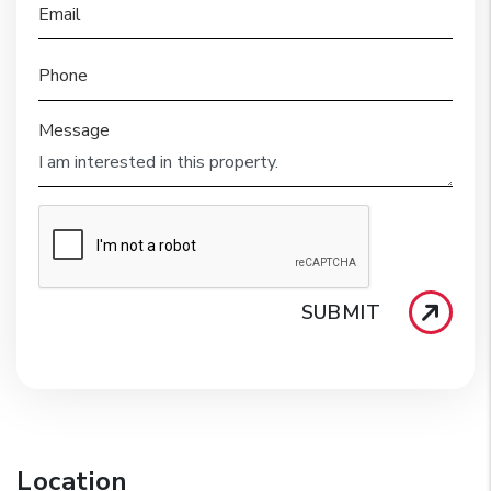
Email
Phone
Message
SUBMIT
Location