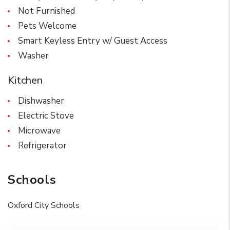
Not Furnished
Pets Welcome
Smart Keyless Entry w/ Guest Access
Washer
Kitchen
Dishwasher
Electric Stove
Microwave
Refrigerator
Schools
Oxford City Schools