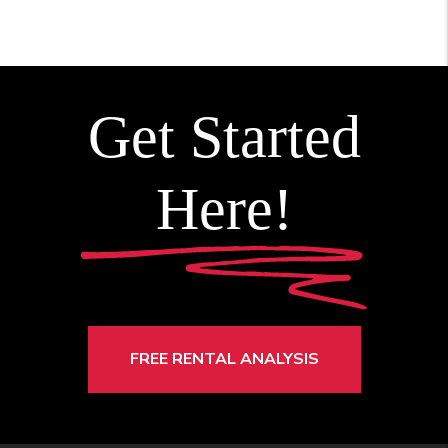
Get Started
Here!
FREE RENTAL ANALYSIS