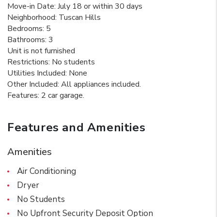
Move-in Date: July 18 or within 30 days
Neighborhood: Tuscan Hills
Bedrooms: 5
Bathrooms: 3
Unit is not furnished
Restrictions: No students
Utilities Included: None
Other Included: All appliances included.
Features: 2 car garage.
Features and Amenities
Amenities
Air Conditioning
Dryer
No Students
No Upfront Security Deposit Option