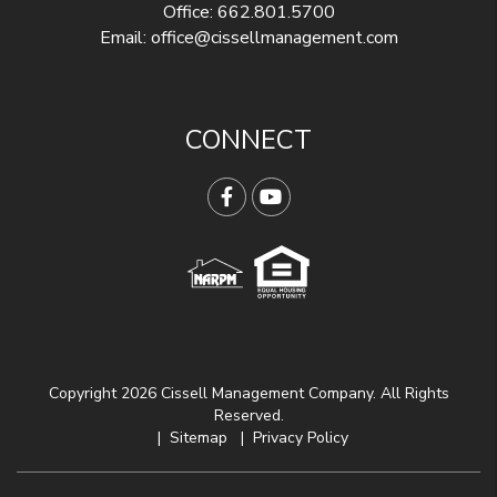
Office:
662.801.5700
Email:
office@cissellmanagement.com
CONNECT
Facebook
YouTube
Copyright 2026 Cissell Management Company. All Rights
Reserved.
Sitemap
Privacy Policy