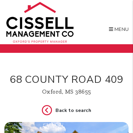
MENU
Skip to main content
68 COUNTY ROAD 409
Oxford, MS 38655
Back to search