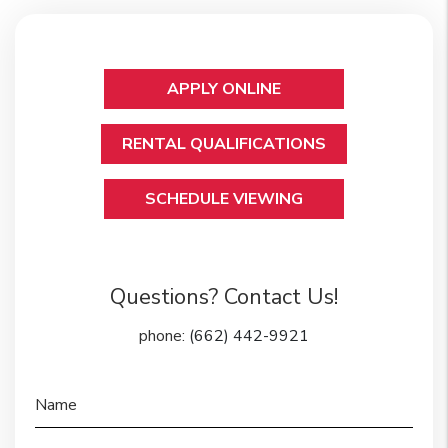
APPLY ONLINE
RENTAL QUALIFICATIONS
SCHEDULE VIEWING
Questions? Contact Us!
phone:
(662) 442-9921
Name