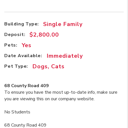
Single Family
Building Type:
$2,800.00
Deposit:
Yes
Pets:
Immediately
Date Available:
Dogs, Cats
Pet Type:
68 County Road 409
To ensure you have the most up-to-date info, make sure
you are viewing this on our company website.
No Students
68 County Road 409