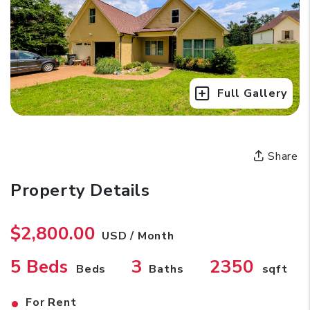
Full Gallery
Share
Property Details
$2,800.00
USD / Month
5 Beds
3
2350
Beds
Baths
sqft
•
For Rent