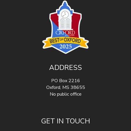
ADDRESS
PO Box 2216
Oxford
,
MS
38655
No public office
GET IN TOUCH