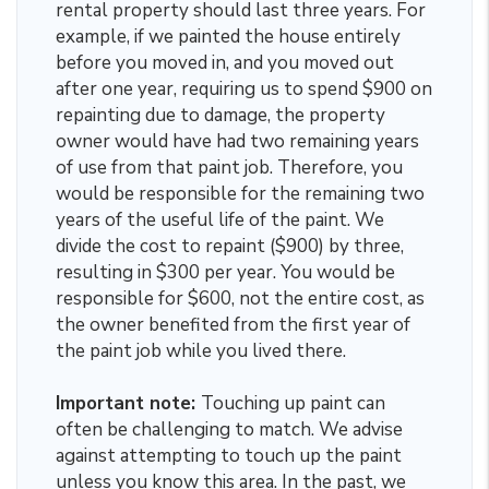
rental property should last three years. For
example, if we painted the house entirely
before you moved in, and you moved out
after one year, requiring us to spend $900 on
repainting due to damage, the property
owner would have had two remaining years
of use from that paint job. Therefore, you
would be responsible for the remaining two
years of the useful life of the paint. We
divide the cost to repaint ($900) by three,
resulting in $300 per year. You would be
responsible for $600, not the entire cost, as
the owner benefited from the first year of
the paint job while you lived there.
Important note:
Touching up paint can
often be challenging to match. We advise
against attempting to touch up the paint
unless you know this area. In the past, we