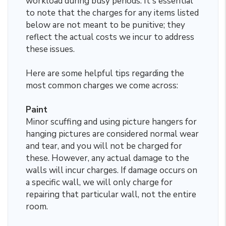
workload during busy periods. It's essential
to note that the charges for any items listed
below are not meant to be punitive; they
reflect the actual costs we incur to address
these issues.
Here are some helpful tips regarding the
most common charges we come across:
Paint
Minor scuffing and using picture hangers for
hanging pictures are considered normal wear
and tear, and you will not be charged for
these. However, any actual damage to the
walls will incur charges. If damage occurs on
a specific wall, we will only charge for
repairing that particular wall, not the entire
room.