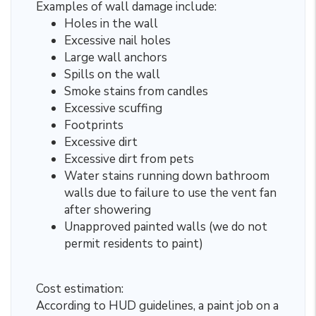
Examples of wall damage include:
Holes in the wall
Excessive nail holes
Large wall anchors
Spills on the wall
Smoke stains from candles
Excessive scuffing
Footprints
Excessive dirt
Excessive dirt from pets
Water stains running down bathroom
walls due to failure to use the vent fan
after showering
Unapproved painted walls (we do not
permit residents to paint)
Cost estimation:
According to HUD guidelines, a paint job on a