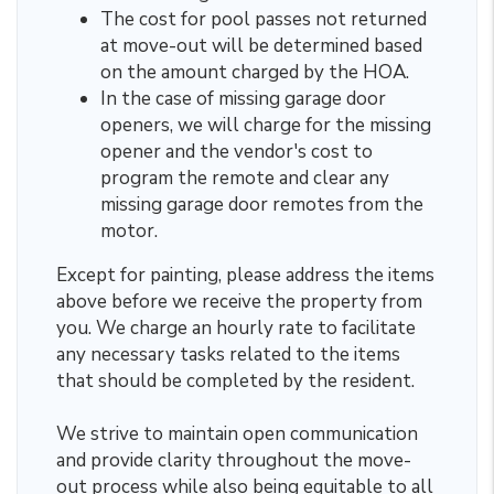
The cost for pool passes not returned
at move-out will be determined based
on the amount charged by the HOA.
In the case of missing garage door
openers, we will charge for the missing
opener and the vendor's cost to
program the remote and clear any
missing garage door remotes from the
motor.
Except for painting, please address the items
above before we receive the property from
you. We charge an hourly rate
to facilitate
any necessary tasks related to the items
that should be completed by the resident.
We strive to maintain open communication
and provide clarity throughout the move-
out process while also being equitable to all