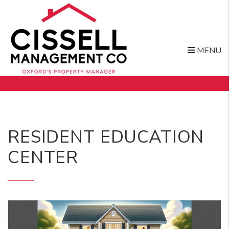
MENU
Skip to main content
RESIDENT EDUCATION
CENTER