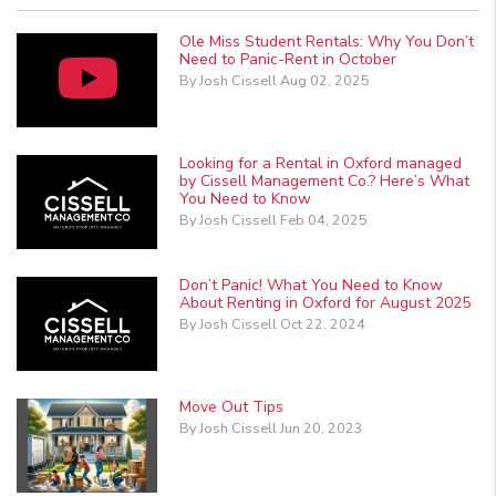
Ole Miss Student Rentals: Why You Don’t
Need to Panic-Rent in October
By Josh Cissell Aug 02, 2025
Looking for a Rental in Oxford managed
by Cissell Management Co.? Here’s What
You Need to Know
By Josh Cissell Feb 04, 2025
Don’t Panic! What You Need to Know
About Renting in Oxford for August 2025
By Josh Cissell Oct 22, 2024
Move Out Tips
By Josh Cissell Jun 20, 2023