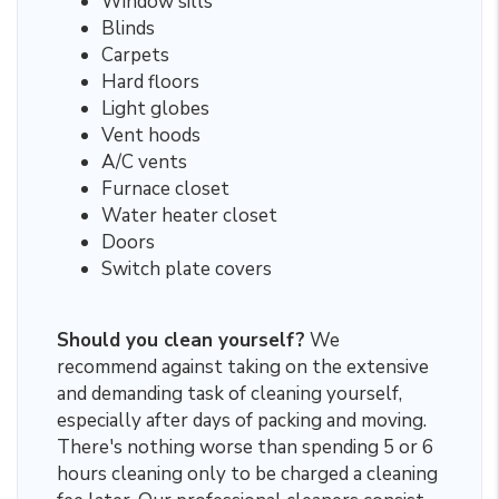
Window sills
Blinds
Carpets
Hard floors
Light globes
Vent hoods
A/C vents
Furnace closet
Water heater closet
Doors
Switch plate covers
Should you clean yourself?
We
recommend against taking on the extensive
and demanding task of cleaning yourself,
especially after days of packing and moving.
There's nothing worse than spending 5 or 6
hours cleaning only to be charged a cleaning