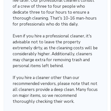
fee later. Our professional cleaners consist
of a crew of three to four people who
dedicate three to four hours to ensure a
thorough cleaning. That's 10-16 man-hours
for professionals who do this daily.
Even if you hire a professional cleaner, it's
advisable not to leave the property
extremely dirty, as the cleaning costs will be
considerably higher. Additionally, cleaners
may charge extra for removing trash and
personal items left behind.
If you hire a cleaner other than our
recommended vendors, please note that not
all cleaners provide a deep clean. Many focus
on major items, so we recommend
thoroughly checking their work.