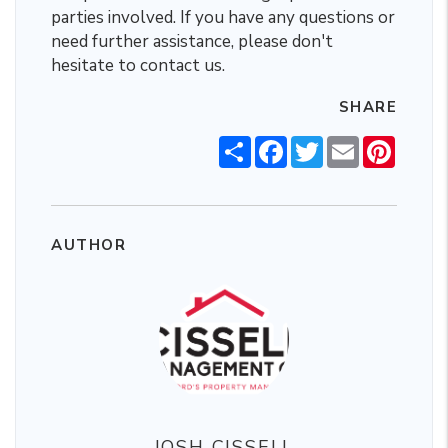
parties involved. If you have any questions or
need further assistance, please don't
hesitate to contact us.
SHARE
Share
Facebook
Twitter
Email
Pintere
AUTHOR
JOSH CISSELL