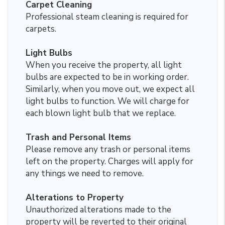
Carpet Cleaning
Professional steam cleaning is required for
carpets.
Light Bulbs
When you receive the property, all light
bulbs are expected to be in working order.
Similarly, when you move out, we expect all
light bulbs to function. We will charge for
each blown light bulb that we replace.
Trash and Personal Items
Please remove any trash or personal items
left on the property. Charges will apply for
any things we need to remove.
Alterations to Property
Unauthorized alterations made to the
property will be reverted to their original