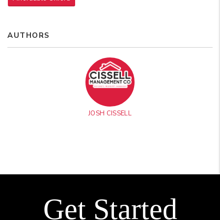
AUTHORS
JOSH CISSELL
Get Started