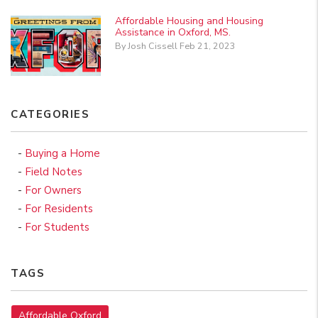
Affordable Housing and Housing
Assistance in Oxford, MS.
By Josh Cissell Feb 21, 2023
CATEGORIES
Buying a Home
Field Notes
For Owners
For Residents
For Students
TAGS
Affordable Oxford