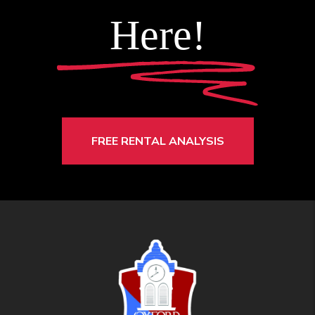
Here!
FREE RENTAL ANALYSIS