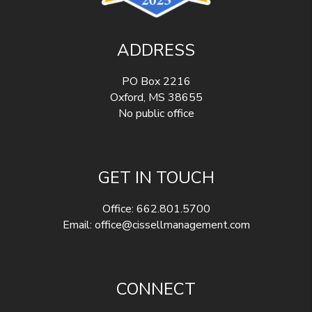
ADDRESS
PO Box 2216
Oxford
,
MS
38655
No public office
GET IN TOUCH
Office:
662.801.5700
Email:
office@cissellmanagement.com
CONNECT