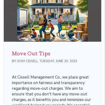
Move Out Tips
BY JOSH CISSELL TUESDAY, JUNE 20, 2023
At Cissell Management Co., we place great
importance on fairness and transparency
regarding move-out charges. We aim to
ensure that you don't have any move-out
charges, as it benefits you and minimizes our