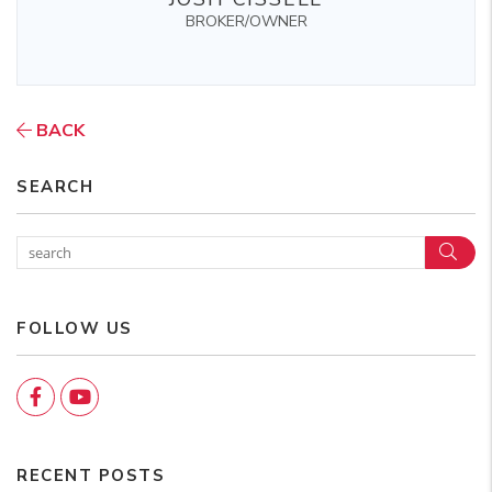
BROKER/OWNER
BACK
SEARCH
Sear
FOLLOW US
Facebook
YouTube
RECENT POSTS