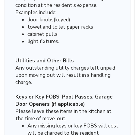
condition at the resident's expense.
Examples include:
door knobs(keyed)
towel and toilet paper racks
cabinet pulls
light fixtures.
Utilities and Other Bills
Any outstanding utility charges left unpaid
upon moving out will result in a handling
charge.
Keys or Key FOBS, Pool Passes, Garage
Door Openers (if applicable)
Please leave these items in the kitchen at
the time of move-out.
Any missing keys or key FOBS will cost
will be charged to the resident