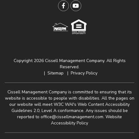
Facebook
YouTube
Copyright 2026 Cissell Management Company. All Rights
Reserved.
Sitemap
Privacy Policy
Cissell Management Company is committed to ensuring that its
website is accessible to people with disabilities. All the pages on
our website will meet W3C WAI's Web Content Accessibility
Guidelines 2.0, Level A conformance. Any issues should be
reported to
office@cissellmanagement.com
.
Website
Accessibility Policy