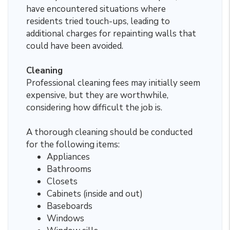
have encountered situations where
residents tried touch-ups, leading to
additional charges for repainting walls that
could have been avoided.
Cleaning
Professional cleaning fees may initially seem
expensive, but they are worthwhile,
considering how difficult the job is.
A thorough cleaning should be conducted
for the following items:
Appliances
Bathrooms
Closets
Cabinets (inside and out)
Baseboards
Windows