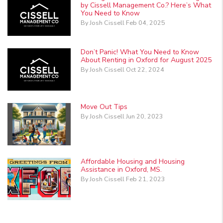
by Cissell Management Co.? Here’s What
You Need to Know
By Josh Cissell Feb 04, 2025
Don’t Panic! What You Need to Know
About Renting in Oxford for August 2025
By Josh Cissell Oct 22, 2024
Move Out Tips
By Josh Cissell Jun 20, 2023
Affordable Housing and Housing
Assistance in Oxford, MS.
By Josh Cissell Feb 21, 2023