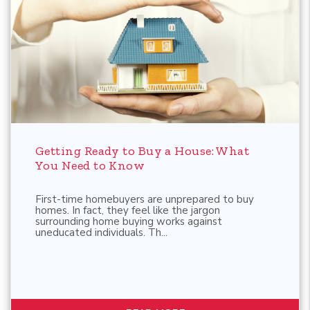
Blog Post
Getting Ready to Buy a House: What
You Need to Know
First-time homebuyers are unprepared to buy
homes. In fact, they feel like the jargon
surrounding home buying works against
uneducated individuals. Th...