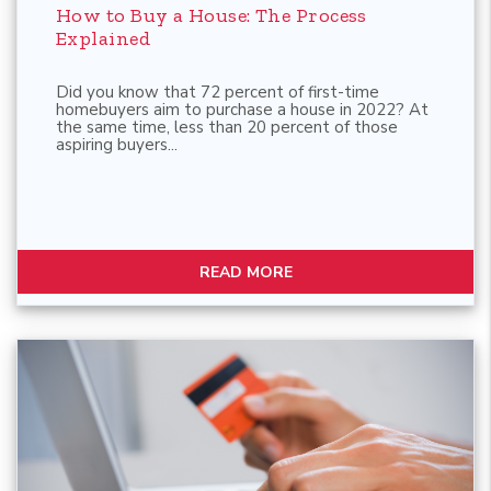
How to Buy a House: The Process
Explained
Did you know that 72 percent of first-time
homebuyers aim to purchase a house in 2022? At
the same time, less than 20 percent of those
aspiring buyers...
READ MORE