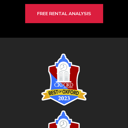
FREE RENTAL ANALYSIS