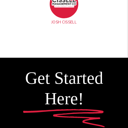
JOSH CISSELL
Get Started
Here!