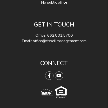
No public office
GET IN TOUCH
Office:
662.801.5700
Email:
office@cissellmanagement.com
CONNECT
Facebook
YouTube