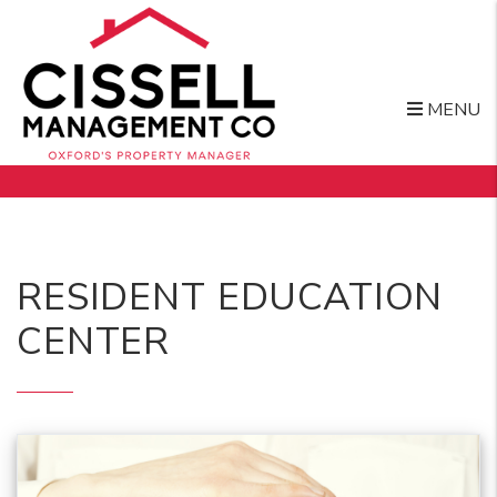
MENU
Skip to main content
RESIDENT EDUCATION
CENTER