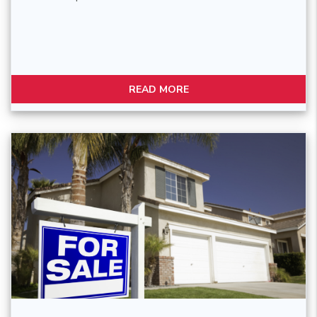
READ MORE
Blog Post