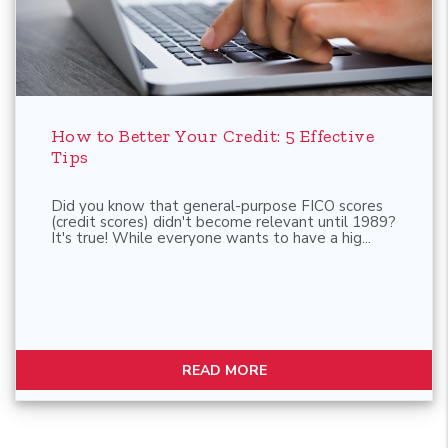
Blog Post
How to Better Your Credit: 5 Effective
Tips
Did you know that general-purpose FICO scores
(credit scores) didn't become relevant until 1989?
It's true! While everyone wants to have a hig...
READ MORE