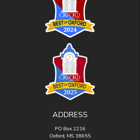
ADDRESS
PO Box 2216
Oxford
,
MS
38655