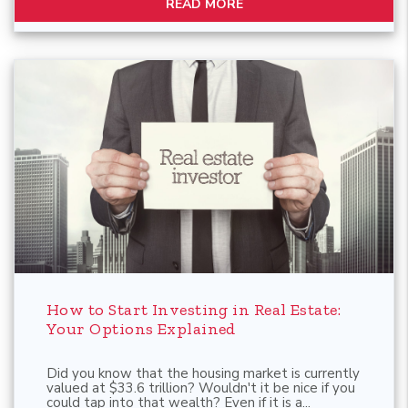
READ MORE
Blog Post
How to Start Investing in Real Estate:
Your Options Explained
Did you know that the housing market is currently
valued at $33.6 trillion? Wouldn't it be nice if you
could tap into that wealth? Even if it is a...