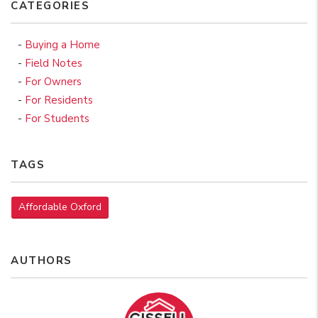
CATEGORIES
Buying a Home
Field Notes
For Owners
For Residents
For Students
TAGS
Affordable Oxford
AUTHORS