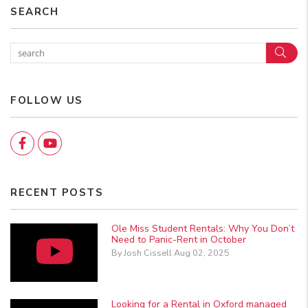
SEARCH
Sear
FOLLOW US
Facebook
YouTube
RECENT POSTS
Ole Miss Student Rentals: Why You Don’t
Need to Panic-Rent in October
By Josh Cissell Aug 02, 2025
Looking for a Rental in Oxford managed