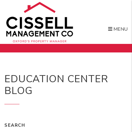
MENU
Skip to main content
EDUCATION CENTER
BLOG
SEARCH