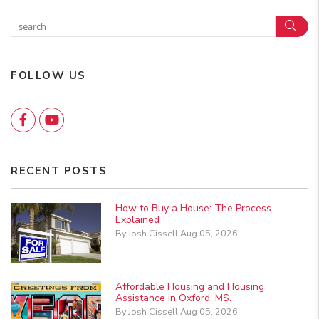
Sear
FOLLOW US
Facebook
YouTube
RECENT POSTS
How to Buy a House: The Process
Explained
By Josh Cissell Aug 05, 2026
Affordable Housing and Housing
Assistance in Oxford, MS.
By Josh Cissell Aug 05, 2026