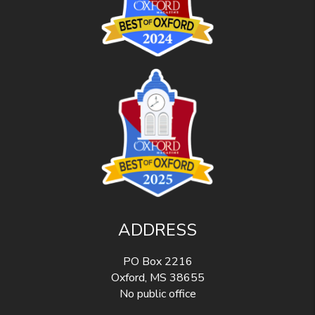
ADDRESS
PO Box 2216
Oxford
,
MS
38655
No public office