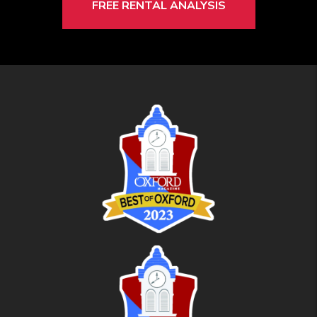
FREE RENTAL ANALYSIS