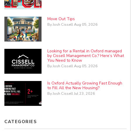
Move Out Tips
By Josh Cissell Aug 05, 2026
Looking for a Rental in Oxford managed
by Cissell Management Co.? Here’s What
You Need to Know
By Josh Cissell Aug 05, 2026
Is Oxford Actually Growing Fast Enough
to Fill All the New Housing?
By Josh Cissell Jul 23, 2026
CATEGORIES