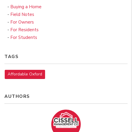
Buying a Home
Field Notes
For Owners
For Residents
For Students
TAGS
Affordable Oxford
AUTHORS