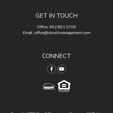
GET IN TOUCH
Office:
662.801.5700
Email:
office@cissellmanagement.com
CONNECT
Facebook
YouTube