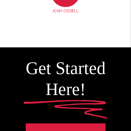
JOSH CISSELL
Get Started
Here!